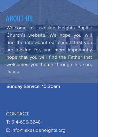
ABOUT US
Welcome to Lakeside Heights Baptist
Church’s website. We hope you will
find the info about our church that you
are looking for, and more importantly
hope that you will find the Father that
welcomes you home through his son,
Jesus.
Sunday Service: 10:30am
CONTACT
T:
514-695-6248
E:
info@lakesideheights.org