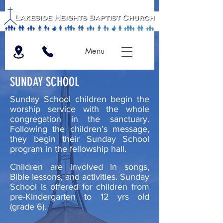
Menu
SUNDAY SCHOOL
Sunday School children begin the
worship service with the whole
congregation in the sanctuary.
F
ollowing the children’s message,
they begin their Sunday School
program in the fellowship hall.
Children are involved in songs,
Bible lessons, and activities. Sunday
School is offered for children from
pre-
Kindergarten to 12 yrs old
(grade 6).