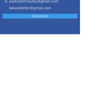
E:
pastorjohnnylau@gmail.com
lakesidehbc@gmail.com
Directions