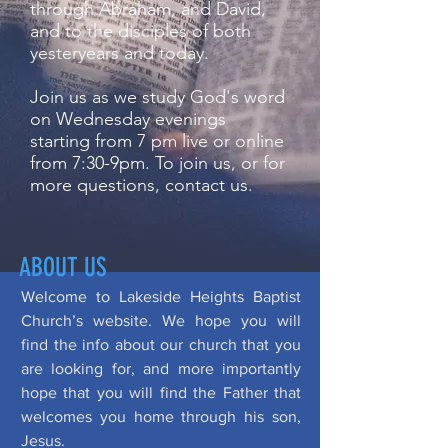
through Abraham, and David,
and to the disciples of both
yesteryears and today.
Join us as we study God's word
on Wednesday evenings
starting from 7 pm live or online
from 7:30-9pm. To join us, or for
more questions, contact us.
ABOUT US
Welcome to Lakeside Heights Baptist
Church’s website. We hope you will
find the info about our church that you
are looking for, and more importantly
hope that you will find the Father that
welcomes you home through his son,
Jesus.