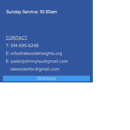
Sunday Service: 10:30am
CONTACT
T:
514-695-6248
E:
info@lakesideheights.org
E:
pastorjohnnylau@gmail.com
lakesidehbc@gmail.com
Directions