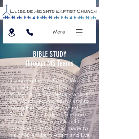
Menu
BIBLE STUDY
through MS Teams
Spending time in God's Word is
critical to knowing God,
following His son Jesus - who is
the Word become flesh - and to
loving Him with all our mind.
Reading and study of Scripture
also reveals and unlocks all the
promises that God has made to
his children: from Adam and Eve