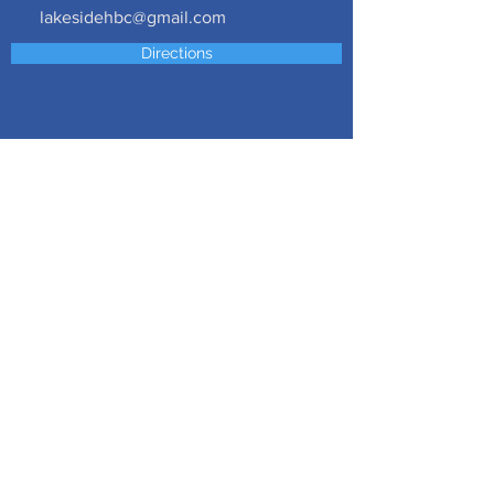
lakesidehbc@gmail.com
Directions
Follow us on social media