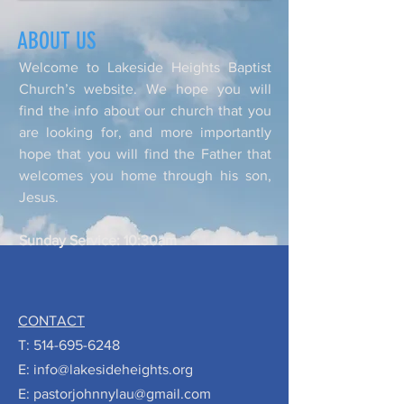
ABOUT US
Welcome to Lakeside Heights Baptist
Church’s website. We hope you will
find the info about our church that you
are looking for, and more importantly
hope that you will find the Father that
welcomes you home through his son,
Jesus.
Sunday Service: 10:30am
CONTACT
T:
514-695-6248
E:
info@lakesideheights.org
E:
pastorjohnnylau@gmail.com