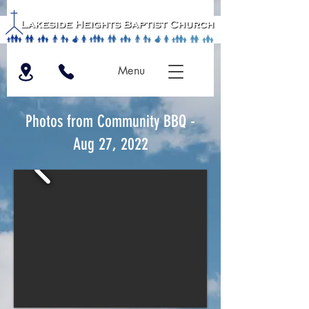
Menu
Photos from Community BBQ -
Aug 27, 2022